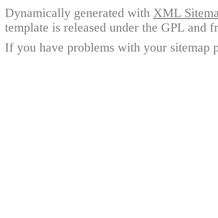
Dynamically generated with
XML Sitemap
template is released under the GPL and fr
If you have problems with your sitemap p