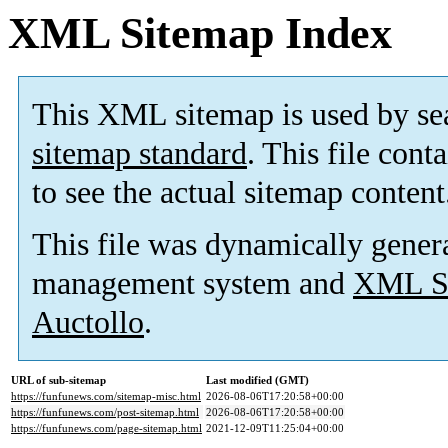
XML Sitemap Index
This XML sitemap is used by se
sitemap standard
. This file cont
to see the actual sitemap content
This file was dynamically gener
management system and
XML Si
Auctollo
.
URL of sub-sitemap
Last modified (GMT)
https://funfunews.com/sitemap-misc.html
2026-08-06T17:20:58+00:00
https://funfunews.com/post-sitemap.html
2026-08-06T17:20:58+00:00
https://funfunews.com/page-sitemap.html
2021-12-09T11:25:04+00:00